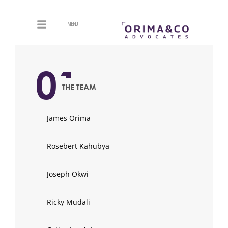
MENU
01
THE TEAM
James Orima
Rosebert Kahubya
Joseph Okwi
Ricky Mudali