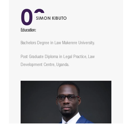
02
SIMON KIBUTO
Education:
Bachelors Degree in Law Makerere University.
Post Graduate Diploma in Legal Practice, Law
Development Centre, Uganda.