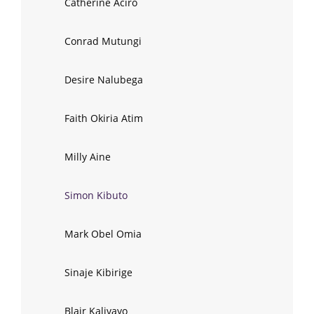
Catherine Aciro
Conrad Mutungi
Desire Nalubega
Faith Okiria Atim
Milly Aine
Simon Kibuto
Mark Obel Omia
Sinaje Kibirige
Blair Kalivayo