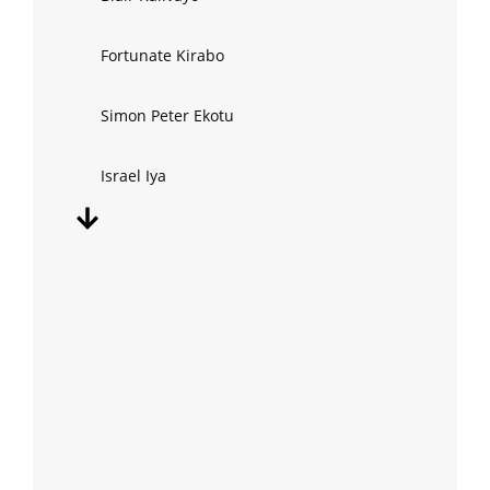
Fortunate Kirabo
Simon Peter Ekotu
Israel Iya