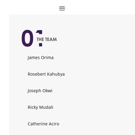
MENU
01
THE TEAM
James Orima
Rosebert Kahubya
Joseph Okwi
Ricky Mudali
Catherine Aciro