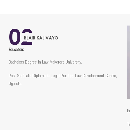
02
BLAIR KALIVAYO
Education:
Bachelors Degree in Law Makerere University.
Post Graduate Diploma in Legal Practice, Law Development Centre,
Uganda.
E
T