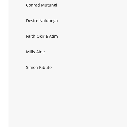
Conrad Mutungi
Desire Nalubega
Faith Okiria Atim
Milly Aine
Simon Kibuto
Mark Obel Omia
Sinaje Kibirige
Blair Kalivayo