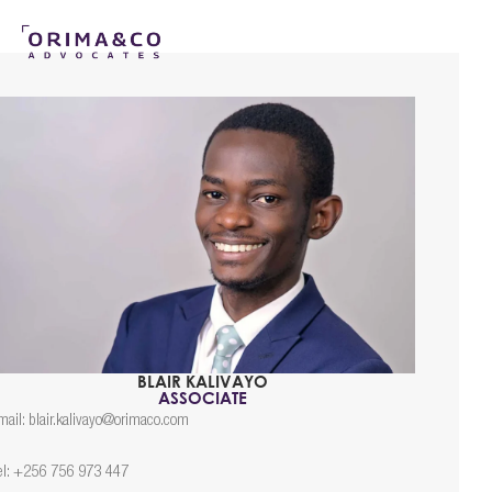
BLAIR KALIVAYO
ASSOCIATE
mail: blair.kalivayo@orimaco.com
el: +256 756 973 447