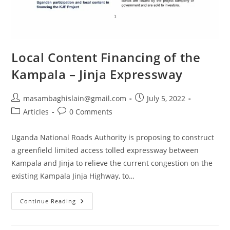
Local Content Financing of the
Kampala – Jinja Expressway
masambaghislain@gmail.com
July 5, 2022
Articles
0 Comments
Uganda National Roads Authority is proposing to construct
a greenfield limited access tolled expressway between
Kampala and Jinja to relieve the current congestion on the
existing Kampala Jinja Highway, to…
Continue Reading