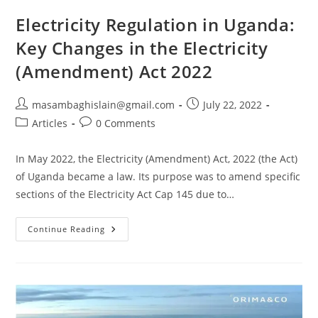
Electricity Regulation in Uganda:
Key Changes in the Electricity
(Amendment) Act 2022
masambaghislain@gmail.com
July 22, 2022
Articles
0 Comments
In May 2022, the Electricity (Amendment) Act, 2022 (the Act)
of Uganda became a law. Its purpose was to amend specific
sections of the Electricity Act Cap 145 due to…
Continue Reading