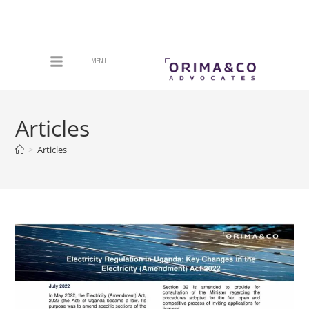
MENU
Articles
>
Articles