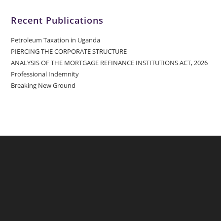
Recent Publications
Petroleum Taxation in Uganda
PIERCING THE CORPORATE STRUCTURE
ANALYSIS OF THE MORTGAGE REFINANCE INSTITUTIONS ACT, 2026
Professional Indemnity
Breaking New Ground