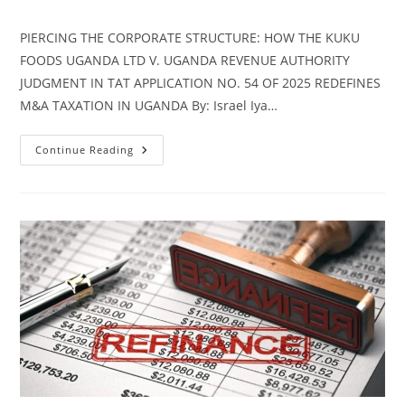
PIERCING THE CORPORATE STRUCTURE: HOW THE KUKU
FOODS UGANDA LTD V. UGANDA REVENUE AUTHORITY
JUDGMENT IN TAT APPLICATION NO. 54 OF 2025 REDEFINES
M&A TAXATION IN UGANDA By: Israel Iya…
Continue Reading