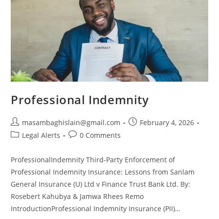
Professional Indemnity
masambaghislain@gmail.com
February 4, 2026
Legal Alerts
0 Comments
ProfessionalIndemnity Third-Party Enforcement of
Professional Indemnity Insurance: Lessons from Sanlam
General Insurance (U) Ltd v Finance Trust Bank Ltd. By:
Rosebert Kahubya & Jamwa Rhees Remo
IntroductionProfessional Indemnity Insurance (PII)…