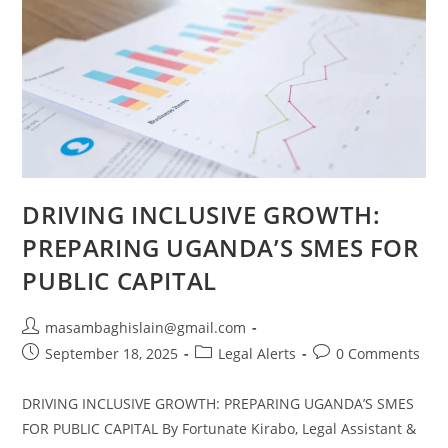
DRIVING INCLUSIVE GROWTH:
PREPARING UGANDA’S SMES FOR
PUBLIC CAPITAL
masambaghislain@gmail.com
September 18, 2025
Legal Alerts
0 Comments
DRIVING INCLUSIVE GROWTH: PREPARING UGANDA’S SMES
FOR PUBLIC CAPITAL By Fortunate Kirabo, Legal Assistant &