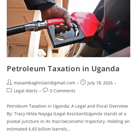
Petroleum Taxation in Uganda
masambaghislain@gmail.com
July 18, 2026
Legal Alerts
0 Comments
Petroleum Taxation in Uganda: A Legal and Fiscal Overview
By: Tracy Hilda Nayiga (Legal Assistant)Uganda stands at a
pivotal juncture in its macroeconomic trajectory. Holding an
estimated 6.65 billion barrels…