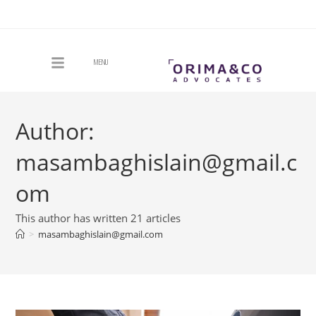
MENU
Author:
masambaghislain@gmail.c
om
This author has written 21 articles
>
masambaghislain@gmail.com