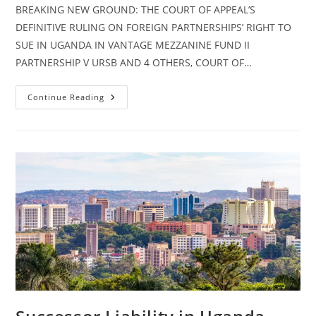
BREAKING NEW GROUND: THE COURT OF APPEAL’S
DEFINITIVE RULING ON FOREIGN PARTNERSHIPS’ RIGHT TO
SUE IN UGANDA IN VANTAGE MEZZANINE FUND II
PARTNERSHIP V URSB AND 4 OTHERS, COURT OF…
Continue Reading