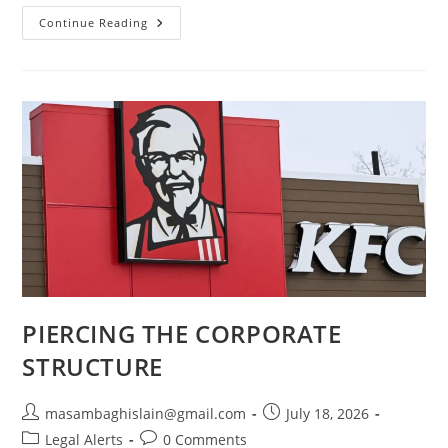
Continue Reading
PIERCING THE CORPORATE
STRUCTURE
masambaghislain@gmail.com
July 18, 2026
Legal Alerts
0 Comments