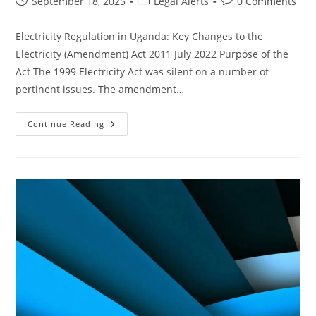
September 18, 2025
Legal Alerts
0 Comments
Electricity Regulation in Uganda: Key Changes to the
Electricity (Amendment) Act 2011 July 2022 Purpose of the
Act The 1999 Electricity Act was silent on a number of
pertinent issues. The amendment…
Continue Reading