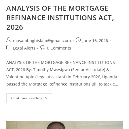
ANALYSIS OF THE MORTGAGE
REFINANCE INSTITUTIONS ACT,
2026
masambaghislain@gmail.com
June 16, 2026
Legal Alerts
0 Comments
ANALYSIS OF THE MORTGAGE REFINANCE INSTITUTIONS
ACT, 2026 By: Timothy Mwesigwa (Senior Associate) &
Valentine Apio (Legal Assistant) In February 2026, Uganda
passed the Mortgage Refinance Institutions Bill to tackle…
Continue Reading