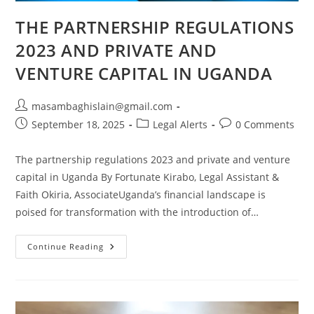
THE PARTNERSHIP REGULATIONS
2023 AND PRIVATE AND
VENTURE CAPITAL IN UGANDA
masambaghislain@gmail.com
September 18, 2025
Legal Alerts
0 Comments
The partnership regulations 2023 and private and venture
capital in Uganda By Fortunate Kirabo, Legal Assistant &
Faith Okiria, AssociateUganda’s financial landscape is
poised for transformation with the introduction of…
Continue Reading