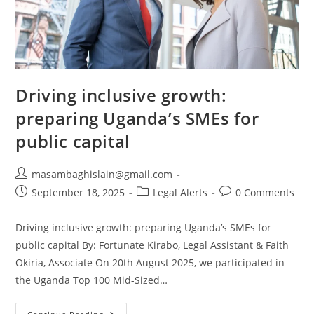
Driving inclusive growth:
preparing Uganda’s SMEs for
public capital
masambaghislain@gmail.com
September 18, 2025
Legal Alerts
0 Comments
Driving inclusive growth: preparing Uganda’s SMEs for
public capital By: Fortunate Kirabo, Legal Assistant & Faith
Okiria, Associate On 20th August 2025, we participated in
the Uganda Top 100 Mid-Sized…