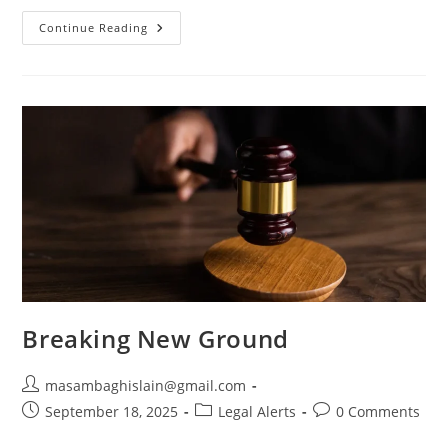
Continue Reading
Breaking New Ground
masambaghislain@gmail.com
September 18, 2025
Legal Alerts
0 Comments