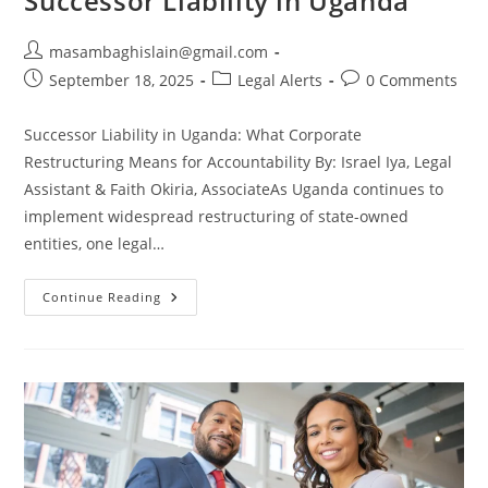
Successor Liability in Uganda
masambaghislain@gmail.com
September 18, 2025
Legal Alerts
0 Comments
Successor Liability in Uganda: What Corporate
Restructuring Means for Accountability By: Israel Iya, Legal
Assistant & Faith Okiria, AssociateAs Uganda continues to
implement widespread restructuring of state-owned
entities, one legal…
Continue Reading