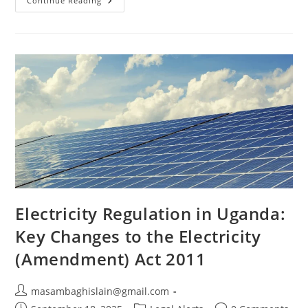
Continue Reading
Electricity Regulation in Uganda:
Key Changes to the Electricity
(Amendment) Act 2011
masambaghislain@gmail.com