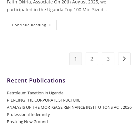
Faith Okiria, Associate On 20th August 2025, we
participated in the Uganda Top 100 Mid-Sized…
Continue Reading
1
2
3
Recent Publications
Petroleum Taxation in Uganda
PIERCING THE CORPORATE STRUCTURE
ANALYSIS OF THE MORTGAGE REFINANCE INSTITUTIONS ACT, 2026
Professional Indemnity
Breaking New Ground