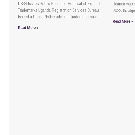
URSB Issues Public Notice on Renewal of Expired
Uganda was 
Trademarks Uganda Registration Services Bureau
2022. Its obje
issued a Public Notice advising trademark owners
Read More »
Read More »