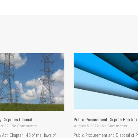
ty Disputes Tribunal
Public Procurement Dispute Resoluti
 2022
No Comments
August 5, 2022
No Comments
ty Act, Chapter 145 of the laws of
Public Procurement and Disposal of P