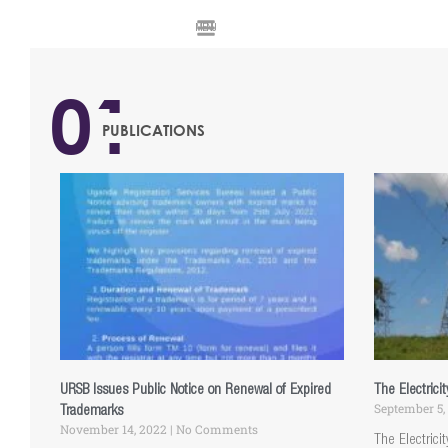
MENU
01
PUBLICATIONS
URSB Issues Public Notice on Renewal of Expired
The Electrici
September 5,
Trademarks
November 14, 2022
No Comments
The Electrici