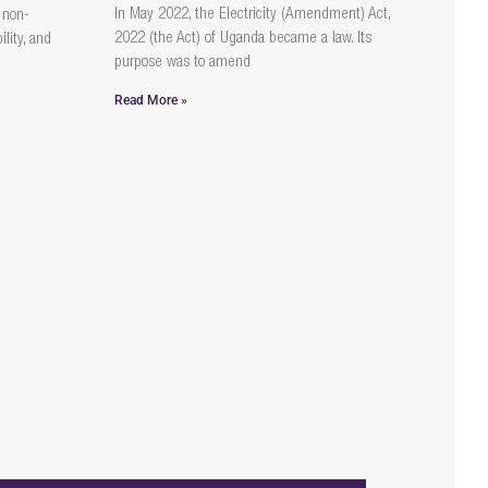
In May 2022, the Electricity (Amendment) Act,
 non-
2022 (the Act) of Uganda became a law. Its
lity, and
purpose was to amend
Read More »