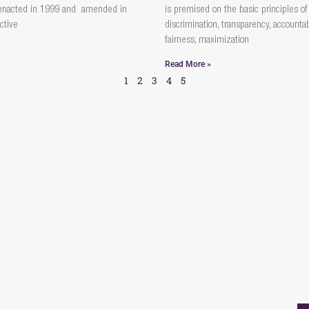
enacted in 1999 and amended in
is premised on the basic principles of
ctive
discrimination, transparency, accountabi
fairness, maximization
Read More »
1
2
3
4
5