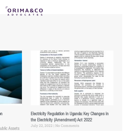
on
Electricity Regulation in Uganda: Key Changes in
the Electricity (Amendment) Act 2022
July 22, 2022
No Comments
ublic Assets