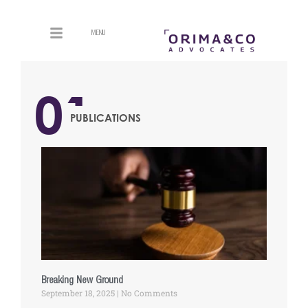
MENU
01
PUBLICATIONS
Breaking New Ground
September 18, 2025
No Comments