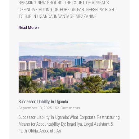
BREAKING NEW GROUND: THE COURT OF APPEAL’S
DEFINITIVE RULING ON FOREIGN PARTNERSHIPS’ RIGHT
TO SUE IN UGANDA IN VANTAGE MEZZANINE
Read More »
Successor Liability in Uganda
September 18, 2025
No Comments
Successor Liability in Uganda: What Corporate Restructuring
Means for Accountability By: Israel Iya, Legal Assistant &
Faith Okiria, Associate As