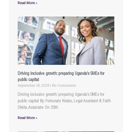
Read More »
Driving inclusive growth: preparing Uganda’s SMEs for
public capital
September 18, 2025
No Comments
Driving inclusive growth: preparing Uganda’s SMEs for
public capital By: Fortunate Kirabo, Legal Assistant & Faith
Okiria, Associate On 20th
Read More »