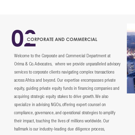
02
CORPORATE AND COMMERCIAL
Welcome to the Corporate and Commercial Department at
Orima & Co. Advocates, where we provide unparalleled advisory
services to corporate clients navigating complex transactions
across Africa and beyond. Our expertise encompasses private
equity, guiding private equity funds in financing companies and
acquiring strategic equity stakes to drive growth. We also
specialize in advising NGOs, offering expert counsel on
compliance, governance, and operational strategies to amplify
their impact, touching the lives of millions worldwide. Our
hallmark is our industry-leading due diligence process,