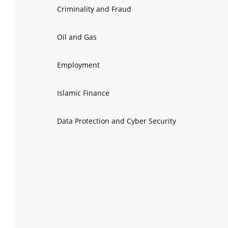
Criminality and Fraud
Oil and Gas
Employment
Islamic Finance
Data Protection and Cyber Security
Insolvency
Electricity
Public-Private Partnerships