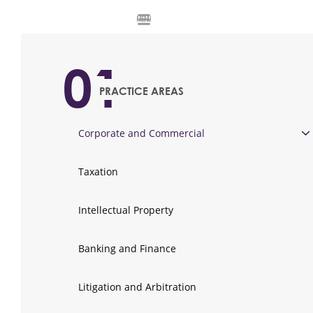
MENU
01
PRACTICE AREAS
Corporate and Commercial
Taxation
Intellectual Property
Banking and Finance
Litigation and Arbitration