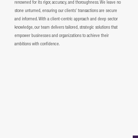
renowned for its rigor, accuracy, and thoroughness. We leave no
stone unturned, ensuring our clients’ transactions are secure
and informed. With a client-centric approach and deep sector
knowledge, our team delivers tailored, strategic solutions that
empower businesses and organizations to achieve their
ambitions with confidence.