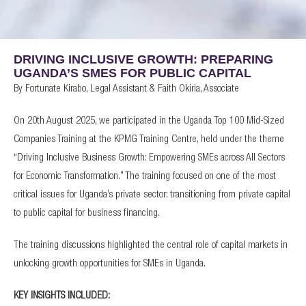
DRIVING INCLUSIVE GROWTH: PREPARING
UGANDA’S SMES FOR PUBLIC CAPITAL
By Fortunate Kirabo, Legal Assistant & Faith Okiria, Associate
On 20th August 2025, we participated in the Uganda Top 100 Mid-Sized
Companies Training at the KPMG Training Centre, held under the theme
“Driving Inclusive Business Growth: Empowering SMEs across All Sectors
for Economic Transformation.” The training focused on one of the most
critical issues for Uganda’s private sector: transitioning from private capital
to public capital for business financing.
The training discussions highlighted the central role of capital markets in
unlocking growth opportunities for SMEs in Uganda.
KEY INSIGHTS INCLUDED: