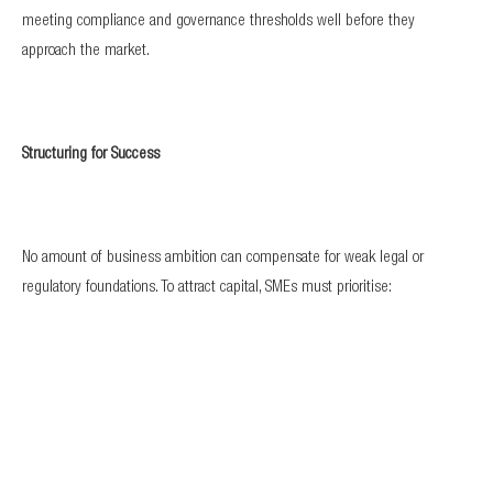
meeting compliance and governance thresholds well before they
approach the market.
Structuring for Success
No amount of business ambition can compensate for weak legal or
regulatory foundations. To attract capital, SMEs must prioritise:
Strong corporate structures aligned with the Companies Act and
regulatory requirements.
Audited financial statements that withstand scrutiny.
Sound contractual arrangements with suppliers, customers, and