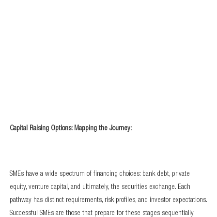
Capital Raising Options: Mapping the Journey:
SMEs have a wide spectrum of financing choices: bank debt, private
equity, venture capital, and ultimately, the securities exchange. Each
pathway has distinct requirements, risk profiles, and investor expectations.
Successful SMEs are those that prepare for these stages sequentially,