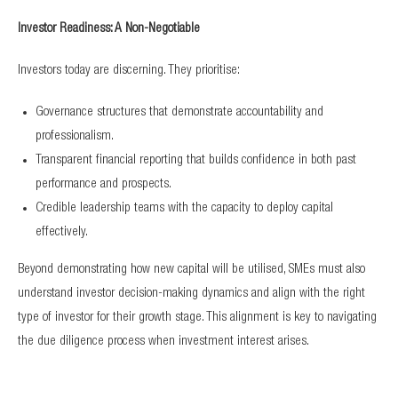
Investor Readiness: A Non-Negotiable
Investors today are discerning. They prioritise:
Governance structures that demonstrate accountability and
professionalism.
Transparent financial reporting that builds confidence in both past
performance and prospects.
Credible leadership teams with the capacity to deploy capital
effectively.
Beyond demonstrating how new capital will be utilised, SMEs must also
understand investor decision-making dynamics and align with the right
type of investor for their growth stage. This alignment is key to navigating
the due diligence process when investment interest arises.